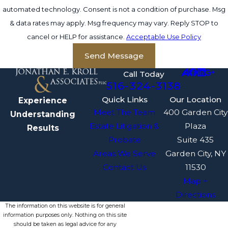
automated technology. Consent is not a condition of purchase. Msg
& data rates may apply. Msg frequency may vary. Reply STOP to
cancel or HELP for assistance.
Acceptable Use Policy
Send Message
Call Today
516-324-3138
Quick Links
Our Location
Experience
Meet The Team
400 Garden City
Understanding
Estate Litigation &
Plaza
Results
Probate
Suite 435
Areas We Serve
Garden City, NY
Contact Us
11530
Map +
Directions
The information on this website is for general
information purposes only. Nothing on this site
should be taken as legal advice for any