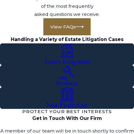
of the most frequently
asked questions we receive.
View FAQs
Handling a Variety of Estate Litigation Cases
Estate Litigation
Probate
Non-Profit Law
PROTECT YOUR BEST INTERESTS
Get in Touch With Our Firm
A member of our team will be in touch shortly to confirm