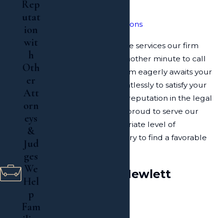
Rep
Irrevocable Trust
utat
Real Estate Transactions
ion
wit
To learn more about the services our firm
h
provides, do not wait another minute to call
Oth
our office today. Our firm eagerly awaits your
er
call and will work relentlessly to satisfy your
Att
needs. With a growing reputation in the legal
orn
community, our firm is proud to serve our
eys
clients with the appropriate level of
&
representation necessary to find a favorable
Jud
outcome.
ges
We
Resources in Hewlett
Hel
p
About Hewlett
Fam
Map of Hewlett