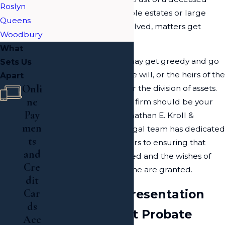
Roslyn
loved one, when multiple estates or large
Queens
sums of money are involved, matters get
Woodbury
complicated.
What
A designated trustee may get greedy and go
Sets Us
against the wishes of the will, or the heirs of the
Apart
Onli
grantor may argue over the division of assets.
ne
As such, contacting our firm should be your
Pay
first priority. Here at Jonathan E. Kroll &
men
Associates, PLLC, our legal team has dedicated
ts
their professional careers to ensuring that
and
your rights are protected and the wishes of
Cre
your deceased loved one are granted.
dit
Seasoned Representation
Car
ds
from a Hewlett Probate
Acc