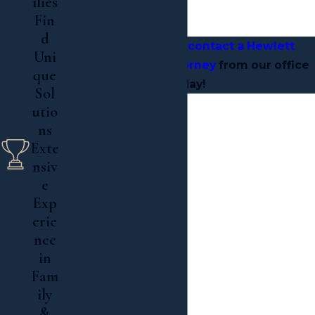
ilies
Hewlett, New York
Fin
d
Most importantly,
contact a Hewlett
Uni
estate litigation attorney
from our office
que
today!
Sol
utio

ns
Exte

nsiv
Read More
e
Exp
erie
nce
in
Fam
ily
&