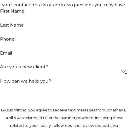
your contact details or address questions you may have.
First Name
Last Name
Phone
Email
Are you a new client?
How can we help you?
By submitting, you agree to receive text messages from Jonathan E.
Kroll & Associates, PLLC at the number provided, including those
related to your inquiry, follow-ups, and review requests, via