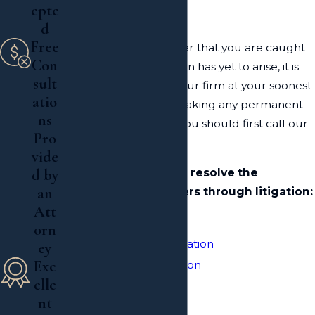
epte
Lawyer
d
Free
Despite the legal matter that you are caught
Con
up in, or if a complication has yet to arise, it is
sult
always wise to involve our firm at your soonest
atio
convenience. Before making any permanent
ns
or irrational decisions, you should first call our
Pro
office at
(516) 324-3138
.
vide
d by
Our firm can help you resolve the
an
following legal matters through litigation:
Att
Estate Litigation
orn
Probate & Trust Litigation
ey
Exc
Probate Administration
elle
Wills
nt
Trusts