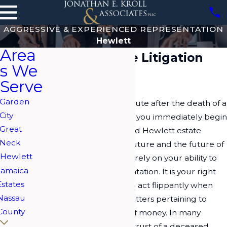
AGGRESSIVE & EXPERIENCED REPRESENTATION
Hewlett
Area
Hewlett Estate Litigation
s We
Attorney
Serve
Garden
If you are in a legal dispute after the death of a
City
loved one, it is best that you immediately begin
Great
working with a seasoned Hewlett estate
Neck
litigation lawyer. Your future and the future of
Hewlett
your loved one's assets rely on your ability to
Jamaica
procure legal representation. It is your right
Estates
and responsibility not to act flippantly when
Nassau
dealing with serious matters pertaining to
County
estates or large sums of money. In many
situations involving the trust of a deceased