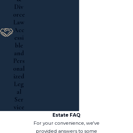
Div
orce
Law
Acc
essi
ble
and
Pers
onal
ized
Leg
al
Ser
vice
Estate FAQ
For your convenience, we've
provided answers to some