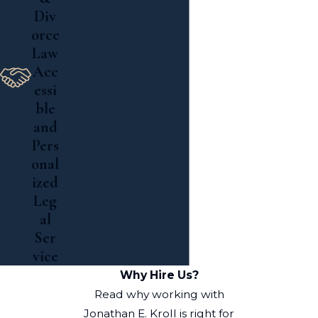
Div
orce
Law
Acc
essi
ble
and
Pers
onal
ized
Leg
al
Ser
vice
Why Hire Us?
Read why working with
Jonathan E. Kroll is right for