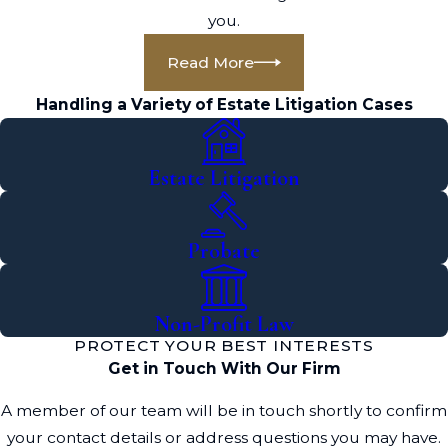
you.
Read More
Handling a Variety of Estate Litigation Cases
Estate Litigation
Probate
Non-Profit Law
PROTECT YOUR BEST INTERESTS
Get in Touch With Our Firm
A member of our team will be in touch shortly to confirm
your contact details or address questions you may have.