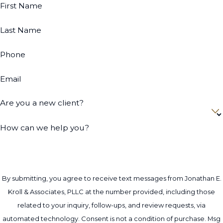
First Name
Last Name
Phone
Email
Are you a new client?
How can we help you?
By submitting, you agree to receive text messages from Jonathan E.
Kroll & Associates, PLLC at the number provided, including those
related to your inquiry, follow-ups, and review requests, via
automated technology. Consent is not a condition of purchase. Msg