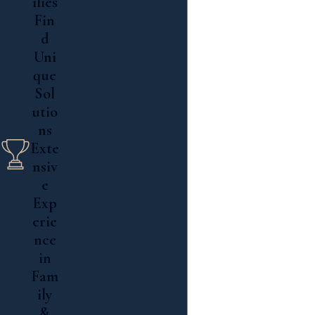
ilies
Fin
d
Uni
que
Sol
utio
ns
Exte
nsiv
e
Exp
erie
nce
in
Fam
ily
&