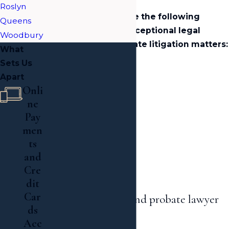
Roslyn
We are proud to serve the following
Queens
communities with exceptional legal
Woodbury
services for their estate litigation matters:
What
Sets Us
Garden City
Apart
Roslyn
Onli
Woodbury
ne
Jamaica Estates
Pay
Great Neck
men
ts
Hewlett
and
Nassau County
Cre
Queens
dit
Car
Contact a Long Island probate lawyer
ds
today!
Acc