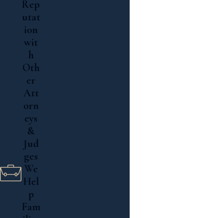
Rep
Read More
utat
ion
wit
h
Oth
er
Att
orn
eys
&
Jud
ges
We
Hel
p
Fam