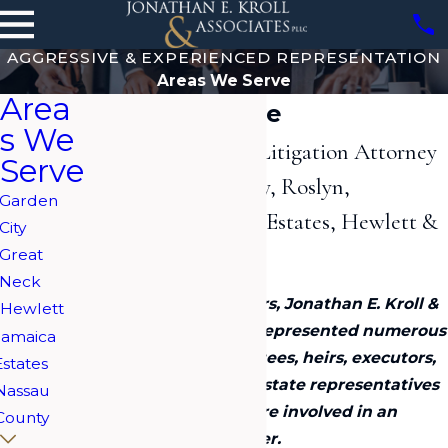
AGGRESSIVE & EXPERIENCED REPRESENTATION
Areas We Serve
Area
Areas We Serve
s We
Long Island Estate Litigation Attorney
Serve
Serving Garden City, Roslyn,
Garden
Woodbury, Jamaica Estates, Hewlett &
City
Great Neck
Great
Neck
Over the past 20+ years, Jonathan E. Kroll &
Hewlett
Associates, PLLC has represented numerous
Jamaica
clients including trustees, heirs, executors,
Estates
spouses, next of kin, estate representatives
Nassau
and fiduciaries who are involved in an
County
estate litigation matter.