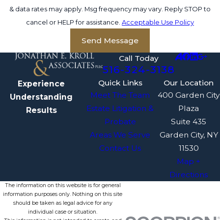
& data rates may apply. Msg frequency may vary. Reply STOP to
cancel or HELP for assistance.
Acceptable Use Policy
Send Message
Call Today
516-324-3138
Quick Links
Our Location
Experience
Meet The Team
400 Garden City
Understanding
Estate Litigation &
Plaza
Results
Probate
Suite 435
Areas We Serve
Garden City, NY
Contact Us
11530
Map +
Directions
The information on this website is for general
information purposes only. Nothing on this site
should be taken as legal advice for any
individual case or situation.