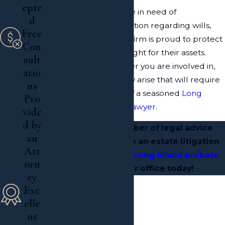
epte
Whether our clients are in need of
d
representation for litigation regarding wills,
Free
trusts and estates
, our firm is proud to protect
Con
our clients' rights and fight for their assets.
sult
Despite the legal matter you are involved in,
atio
complicated issues may arise that will require
ns
the skilled navigation of a seasoned
Long
Pro
Island estate litigation lawyer
.
vide
d by
To receive the caliber of legal advice
an
necessary to resolve an estate litigation
Att
situation,
contact a Long Island probate
orn
attorney
at our office today!
ey
Exc

elle
nt
