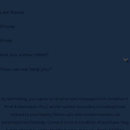
estate litigation attorney from Jonathan E. Kroll &
Associates, PLLC, the sooner you will find that your legal
Last Name
matters will be resolved.
Phone
At our office, we understand that no two cases will ever
be the same, and we do not put our clients into a cookie-
Email
cutter mold. Our office is composed of individuals who
are highly trained and educated in their respective fields
Are you a new client?
and ready to put together a tailor-made solution for
every single client.
How can we help you?
We pledge to meet the high moral and ethical standards
asked of a lawyer when handling these delicate issues,
while consistently delivering positive results.
By submitting, you agree to receive text messages from Jonathan E.
Kroll & Associates, PLLC at the number provided, including those
related to your inquiry, follow-ups, and review requests, via
automated technology. Consent is not a condition of purchase. Msg