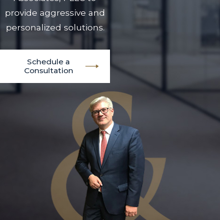
provide aggressive and
personalized solutions.
Schedule a
Consultation