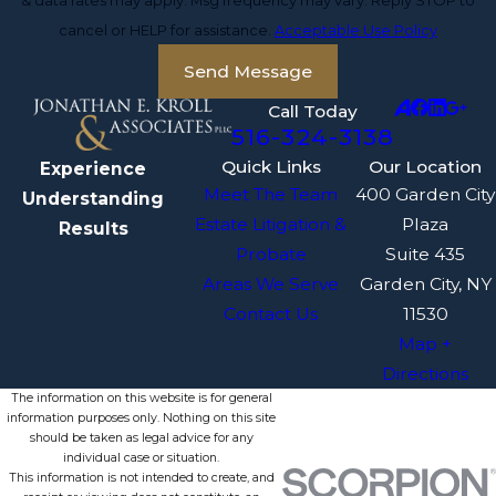
& data rates may apply. Msg frequency may vary. Reply STOP to
cancel or HELP for assistance.
Acceptable Use Policy
Send Message
Call Today
516-324-3138
Quick Links
Our Location
Experience
Meet The Team
400 Garden City
Understanding
Estate Litigation &
Plaza
Results
Probate
Suite 435
Areas We Serve
Garden City, NY
Contact Us
11530
Map +
Directions
The information on this website is for general
information purposes only. Nothing on this site
should be taken as legal advice for any
individual case or situation.
This information is not intended to create, and