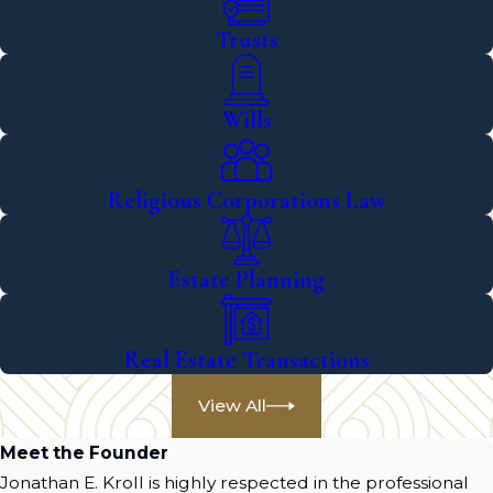
Trusts
Wills
Religious Corporations Law
Estate Planning
Real Estate Transactions
View All
Meet the Founder
Jonathan E. Kroll is highly respected in the professional