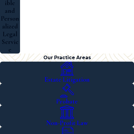
ible
and
Person
alized
Legal
Servic
e
Our Practice Areas
Estate Litigation
Probate
Non-Profit Law