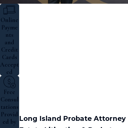
Online
Payme
nts
and
Credit
Cards
Accept
ed
Free
Consul
tations
Provid
Long Island Probate Attorney
ed by