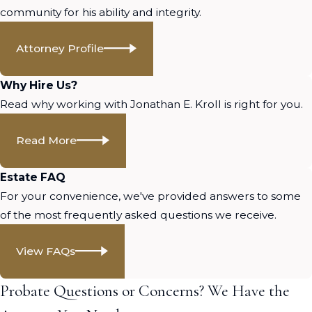
community for his ability and integrity.
Attorney Profile
Why Hire Us?
Read why working with Jonathan E. Kroll is right for you.
Read More
Estate FAQ
For your convenience, we've provided answers to some
of the most frequently asked questions we receive.
View FAQs
Probate Questions or Concerns? We Have the