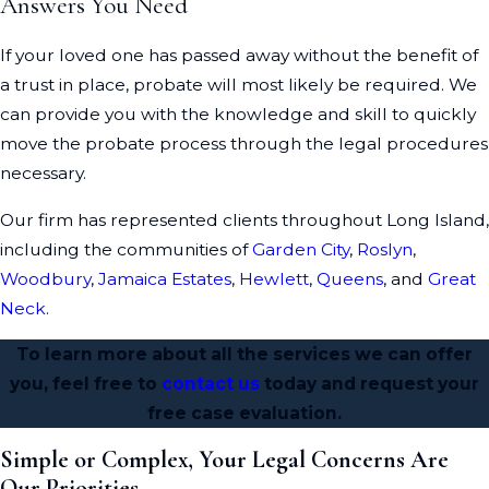
Answers You Need
If your loved one has passed away without the benefit of
a trust in place, probate will most likely be required. We
can provide you with the knowledge and skill to quickly
move the probate process through the legal procedures
necessary.
Our firm has represented clients throughout Long Island,
including the communities of
Garden City
,
Roslyn
,
Woodbury
,
Jamaica Estates
,
Hewlett
,
Queens
, and
Great
Neck
.
To learn more about all the services we can offer
you, feel free to
contact us
today and request your
free case evaluation.
Simple or Complex, Your Legal Concerns Are
Our Priorities