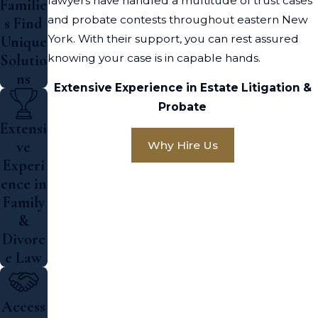
lawyers have handled a multitude of trust cases
Familie
and probate contests throughout eastern New
s Find
York. With their support, you can rest assured
Unique
knowing your case is in capable hands.
Solutio
ns
Extensive Experience in Estate Litigation &
Probate
Extensi
ve
Why Hire Us
Experi
ence in
Family
&
Divorc
e Law
Access