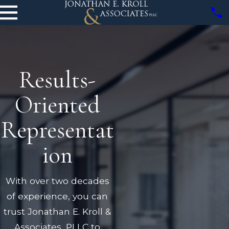
Results-
Oriented
Representat
ion
With over two decades
of experience, you can
trust Jonathan E. Kroll &
Associates, PLLC to