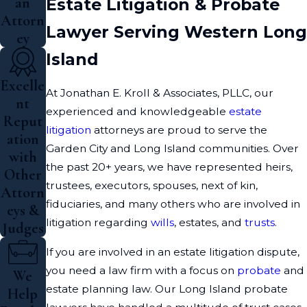
an
Estate Litigation & Probate
Attorn
Lawyer Serving Western Long
ey
Island
Excelle
At Jonathan E. Kroll & Associates, PLLC, our
nt
experienced and knowledgeable
estate
Reput
litigation
attorneys are proud to serve the
ation
Garden City and Long Island communities. Over
with
the past 20+ years, we have represented heirs,
Other
trustees, executors, spouses, next of kin,
Attorn
fiduciaries, and many others who are involved in
eys &
litigation regarding
wills
, estates, and
trusts
.
Judges
If you are involved in an estate litigation dispute,
you need a law firm with a focus on
probate
and
We
estate planning law. Our Long Island probate
Help