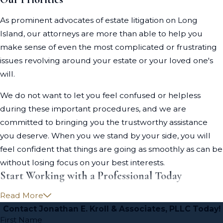
As prominent advocates of estate litigation on Long
Island, our attorneys are more than able to help you
make sense of even the most complicated or frustrating
issues revolving around your estate or your loved one's
will.
We do not want to let you feel confused or helpless
during these important procedures, and we are
committed to bringing you the trustworthy assistance
you deserve. When you we stand by your side, you will
feel confident that things are going as smoothly as can be
without losing focus on your best interests.
Start Working with a Professional Today
Read More
Time is of the essence in estate litigation cases. The sooner
Contact Jonathan E. Kroll & Associates, PLLC Today!
you seek the advice of a knowledgeable Long Island
First Name