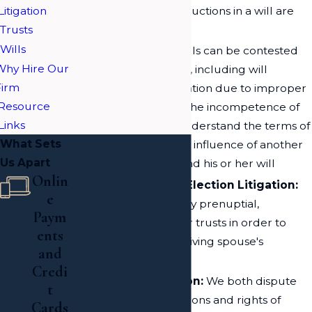
Litigation
the details and instructions in a will are
Trusts
unambiguous
Wills
Will Litigation:
Wills can be contested
Why Hire Our
on various grounds, including will
Firm
forgery, will invalidation due to improper
Resource
legal procedures, the incompetence of
Links
the deceased to understand the terms of
What Sets
the will, and undue influence of another
Us Apart
on the deceased and his or her will
Onlin
Spousal Right of Election Litigation:
e
We can examine any prenuptial,
Paym
postnuptial, wills, or trusts in order to
ents
determine the surviving spouse's
and
inheritance
Credi
Fiduciary Litigation:
We both dispute
t
and defend the actions and rights of
Cards