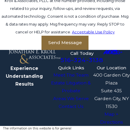
Kroll & Associates, PLLC at the number provided, including those
related to your inquiry, follow-ups, and review requests, via
automated technology. Consent is not a condition of purchase. Msg
& data rates may apply. Msg frequency may vary. Reply STOP to
cancel or HELP for assistance.
Acceptable Use Policy
Send Message
Call Today
516-324-3138
Quick Links
Our Location
Experience
Meet The Team
400 Garden City
Understanding
Estate Litigation &
Plaza
Results
Probate
Suite 435
Areas We Serve
Garden City, NY
Contact Us
11530
Map +
Directions
The information on this website is for general