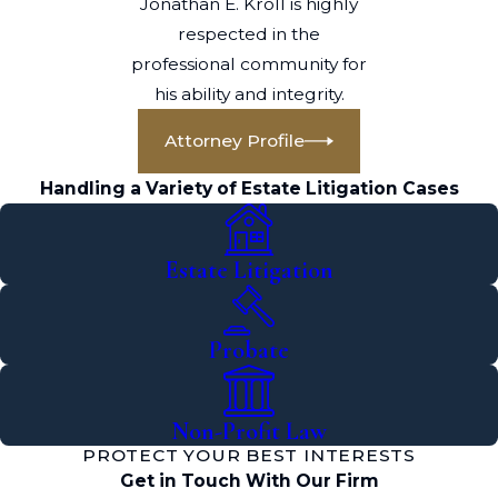
Jonathan E. Kroll is highly
respected in the
professional community for
his ability and integrity.
Attorney Profile
Handling a Variety of Estate Litigation Cases
Estate Litigation
Probate
Non-Profit Law
PROTECT YOUR BEST INTERESTS
Get in Touch With Our Firm