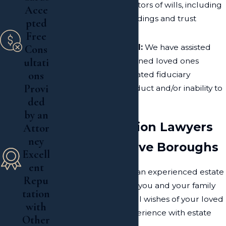
trustees and executors of wills, including
Acce
accounting proceedings and trust
pted
management
Free
Fiduciary Removal:
We have assisted
Cons
families and concerned loved ones
ultati
ons
remove the designated fiduciary
Provi
because of misconduct and/or inability to
ded
handle the estate
by an
Estate Litigation Lawyers
Attor
ney
Serving the Five Boroughs
Excell
ent
With the assistance of an experienced estate
Repu
and
probate
attorney, you and your family
tation
can restore the rightful wishes of your loved
with
one. We have vast experience with estate
Other