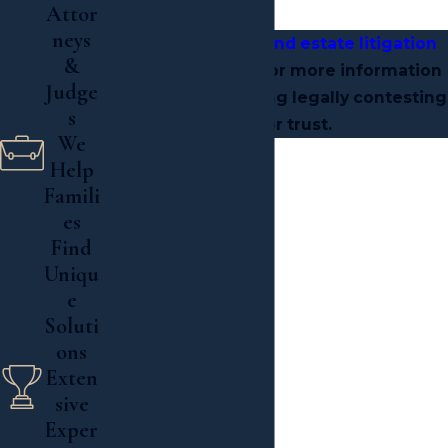
litigation.
Attor
neys
Contact a Long Island estate litigation
&
lawyer
at our firm for more information
Judge
if you are considering legally contesting
s
a will or trust.
We
Help

Famili
es

Find
Read More
Uniqu
e
Soluti
ons
Exten
sive
Exper