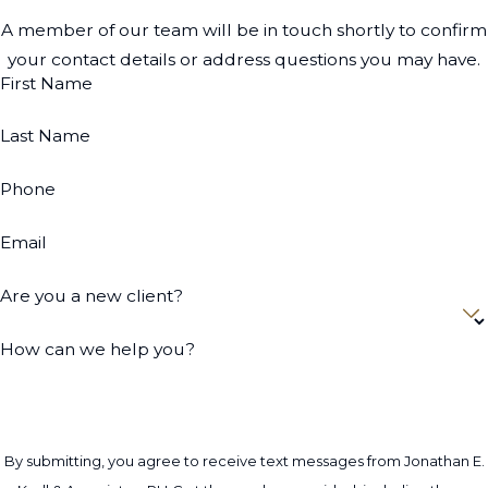
A member of our team will be in touch shortly to confirm
your contact details or address questions you may have.
First Name
Last Name
Phone
Email
Are you a new client?
How can we help you?
By submitting, you agree to receive text messages from Jonathan E.