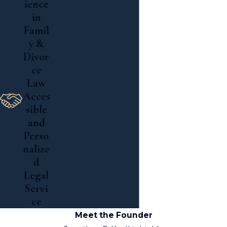
ience
in
Famil
y &
Divor
ce
Law
Acces
sible
and
Perso
nalize
d
Legal
Servi
ce
Meet the Founder