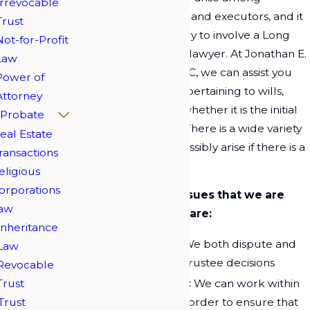
Irrevocable
beneficiaries, trustees, and executors, and it
Trust
may become necessary to involve a Long
Not-for-Profit
Island estate litigation lawyer. At Jonathan E.
Law
Kroll & Associates, PLLC, we can assist you
Power of
with all legal matters pertaining to wills,
Attorney
trusts, and probates, whether it is the initial
Probate
planning or litigation. There is a wide variety
eal Estate
of issues that could possibly arise if there is a
ransactions
contested estate.
eligious
orporations
Some of the legal issues that we are
aw
capable of handling are:
Inheritance
Trust Litigation:
We both dispute and
Law
defend
trusts
and trustee decisions
Revocable
Trust
Will Construction:
We can work within
Trust
the legal system in order to ensure that