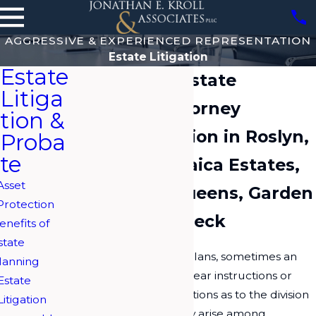
AGGRESSIVE & EXPERIENCED REPRESENTATION
Estate Litigation
Estate
Long Island Estate
Litiga
Litigation Attorney
tion &
Estate Litigation in Roslyn,
Proba
te
Hewlett, Jamaica Estates,
Asset
Woodbury, Queens, Garden
Protection
City & Great Neck
enefits of
state
Despite the best laid plans, sometimes an
lanning
estate is left without clear instructions or
Estate
with contested instructions as to the division
Litigation
of assets. Disputes may arise among