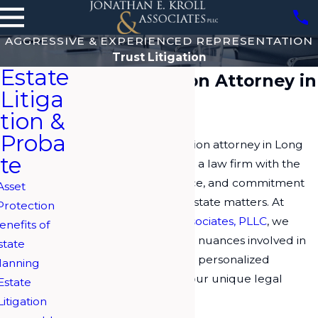
AGGRESSIVE & EXPERIENCED REPRESENTATION
Trust Litigation
Estate
Trust Litigation Attorney in
Litiga
Long Island
tion &
Proba
Choosing a trust litigation attorney in Long
te
Island requires finding a law firm with the
knowledge, experience, and commitment
Asset
to navigate complex estate matters. At
Protection
Jonathan E. Kroll & Associates, PLLC
, we
enefits of
recognize the intricate nuances involved in
state
trust litigation, offering personalized
lanning
solutions tailored to your unique legal
Estate
needs.
Litigation