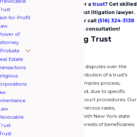
Irrevocable
Facing a dispute over a
trust
? Get skilled
Trust
guidance from a trust litigation lawyer.
Not-for-Profit
Contact us
online
or call
(516) 324-3138
Law
now for a free consultation!
Power of
Understanding Trust
Attorney
Litigation
Probate
eal Estate
Trust litigation involves disputes over the
ransactions
management and distribution of a trust's
eligious
assets. This can be a complex process,
orporations
especially in Long Island, due to specific
aw
local regulations and court procedures. Our
Inheritance
team has handled numerous cases,
Law
ensuring compliance with New York state
Revocable
laws to protect the interests of beneficiaries
Trust
and trustees alike.
Trust