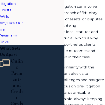
Litigation
In Long Island, trust litigation can involve
Trusts
various issues such as breach of fiduciary
Wills
duty, mismanagement of assets, or disputes
Why Hire Our
between beneficiaries. Being
Firm
knowledgeable about local statutes and
Resource
procedural norms is crucial, which is why
Links
our focused legal support helps clients
What Sets
understand the possible outcomes and
Us Apart
legal strategies involved in their case.
Onlin
e
Moreover, our firm's familiarity with the
Paym
intricacies of trust law enables us to
ents
anticipate potential challenges and navigate
and
them efficiently. We focus on pre-litigation
Credi
strategies to work towards amicable
t
resolutions where possible, always keeping
Cards