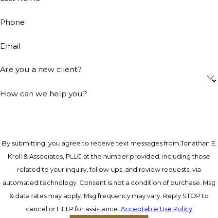
is advisable. Our firm evaluates your
situation and assists in determining the best
Phone
course of action according to New York
Email
state laws.
By understanding the nuances such as
Are you a new client?
'standing' within the judicial system, our
How can we help you?
attorneys can clarify who has the right to
initiate actions and under what
circumstances, ensuring your grievances are
appropriately addressed and your rights
By submitting, you agree to receive text messages from Jonathan E.
safeguarded.
Kroll & Associates, PLLC at the number provided, including those
How Long Does Trust Litigation
related to your inquiry, follow-ups, and review requests, via
automated technology. Consent is not a condition of purchase. Msg
Take?
& data rates may apply. Msg frequency may vary. Reply STOP to
cancel or HELP for assistance.
The duration of trust litigation varies
Acceptable Use Policy