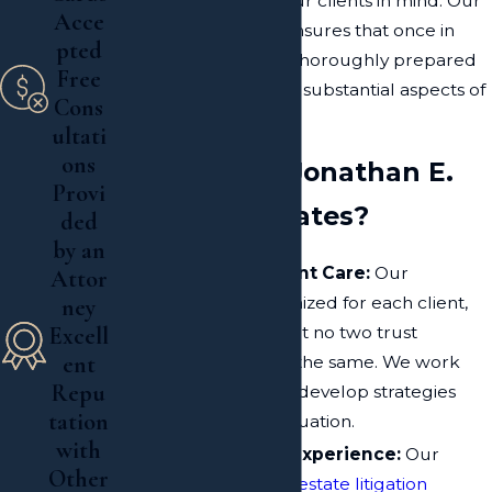
the best interests of our clients in mind. Our
Acce
proactive approach ensures that once in
pted
court, our clients are thoroughly prepared
Free
for all procedural and substantial aspects of
Cons
the case.
ultati
ons
Why Choose Jonathan E.
Provi
Kroll & Associates?
ded
by an
Personalized Client Care:
Our
Attor
approach is customized for each client,
ney
acknowledging that no two trust
Excell
ent
litigation cases are the same. We work
Repu
closely with you to develop strategies
tation
that best fit your situation.
with
Over 20 Years of Experience:
Our
Other
extensive history in
estate litigation