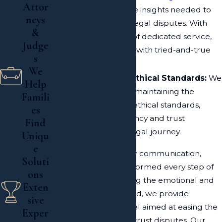
Attor
provides us with the insights needed to
neys
manage complex legal disputes. With
&
over two decades of dedicated service,
Judge
we build your case with tried-and-true
s
methods.
We
Commitment to Ethical Standards:
We
Help
pride ourselves on maintaining the
Famili
highest moral and ethical standards,
es
ensuring transparency and trust
Find
throughout your legal journey.
Uniqu
e
We also prioritize clear communication,
Soluti
keeping our clients informed every step of
ons
the way. Understanding the emotional and
Exten
financial stakes involved, we provide
sive
compassionate counsel aimed at easing the
Exper
stress associated with trust disputes. Our