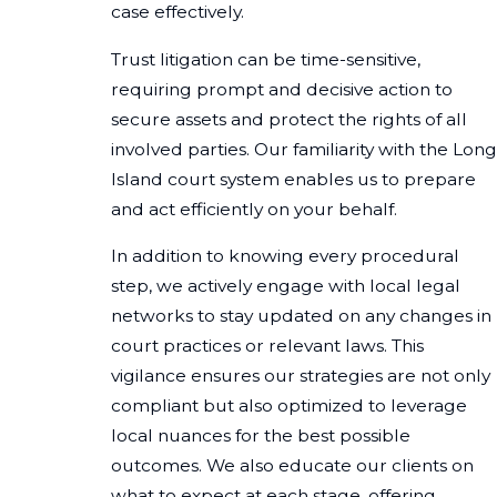
case effectively.
Trust litigation can be time-sensitive,
requiring prompt and decisive action to
secure assets and protect the rights of all
involved parties. Our familiarity with the Long
Island court system enables us to prepare
and act efficiently on your behalf.
In addition to knowing every procedural
step, we actively engage with local legal
networks to stay updated on any changes in
court practices or relevant laws. This
vigilance ensures our strategies are not only
compliant but also optimized to leverage
local nuances for the best possible
outcomes. We also educate our clients on
what to expect at each stage, offering