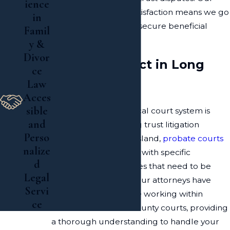
ience
dedication to client satisfaction means we go
in
above and beyond to secure beneficial
Famil
outcomes.
y &
Divor
What to Expect in Long
ce
Law
Island Courts
Acces
sible
Understanding the local court system is
and
essential for navigating trust litigation
Perso
successfully. In Long Island,
probate courts
nalize
handle these disputes with specific
d
processes and timelines that need to be
Legal
followed accurately. Our attorneys have
Servi
substantial experience working within
ce
Nassau and Suffolk County courts, providing
a thorough understanding to handle your