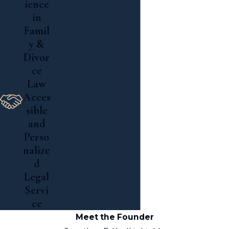
ience
in
Famil
y &
Divor
ce
Law
Acces
sible
and
Perso
nalize
d
Legal
Servi
ce
Meet the Founder