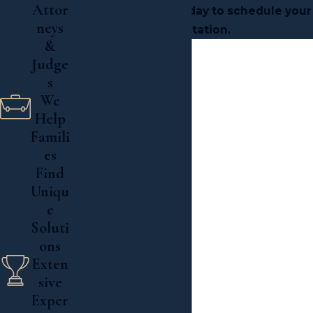
Attor
Associates, PLLC today to schedule your
neys
consultation.
&

Judge
s
We

Help
Read More
Famili
es
Find
Uniqu
e
Soluti
ons
Exten
sive
Exper