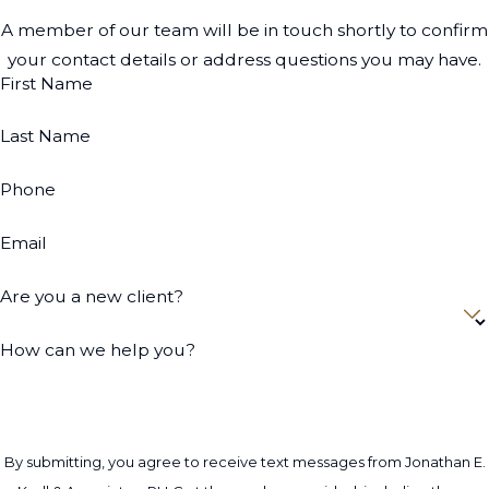
A member of our team will be in touch shortly to confirm
your contact details or address questions you may have.
First Name
Last Name
Phone
Email
Are you a new client?
How can we help you?
By submitting, you agree to receive text messages from Jonathan E.