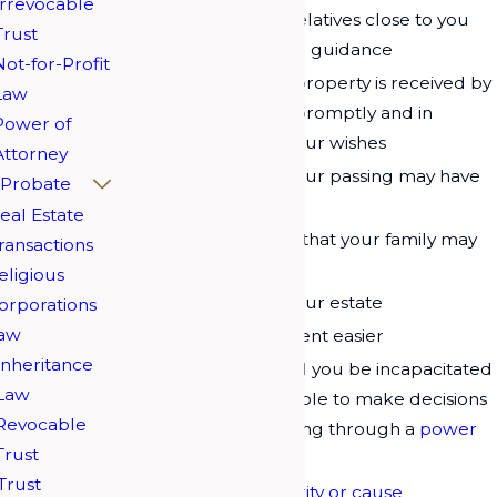
Irrevocable
Provide for other relatives close to you
Trust
who need help and guidance
Not-for-Profit
Help ensure your property is received by
Law
your beneficiaries promptly and in
Power of
accordance with your wishes
Attorney
Ease the burden your passing may have
Probate
on your family
eal Estate
Minimize expenses that your family may
ransactions
have to face
eligious
Reduce
taxes
on your estate
orporations
aw
Make your retirement easier
Inheritance
Make a plan should you be incapacitated
Law
in any way and unable to make decisions
Revocable
for yourself, including through a
power
Trust
of attorney
Trust
Help a favorite
charity or cause