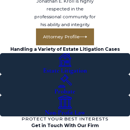
Jonathan E. Kroll is highly
respected in the
professional community for
his ability and integrity.
Attorney Profile
Handling a Variety of Estate Litigation Cases
Estate Litigation
Probate
Non-Profit Law
PROTECT YOUR BEST INTERESTS
Get in Touch With Our Firm