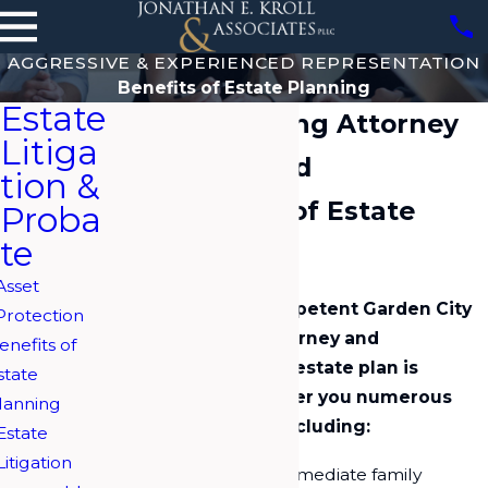
AGGRESSIVE & EXPERIENCED REPRESENTATION
Benefits of Estate Planning
Estate
Estate Planning Attorney
Litiga
on Long Island
tion &
The Benefits of Estate
Proba
te
Planning
Asset
Working with a competent Garden City
Protection
estate planning attorney and
enefits of
developing a viable estate plan is
state
important. It can offer you numerous
lanning
valuable benefits, including:
Estate
Litigation
Provide for your immediate family