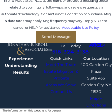
Kroll & Associates, PLLC at the number provided, including those
related to your inquiry, follow-ups, and review requests, via
automated technology. Consent is not a condition of purchase. Msg
& data rates may apply. Msg frequency may vary. Reply STOP to
cancel or HELP for assistance.
Acceptable Use Policy
Send Message
Call Today
516-324-3138
Quick Links
Our Location
Experience
Meet The Team
400 Garden City
Understanding
Estate Litigation &
Plaza
Results
Probate
Suite 435
Areas We Serve
Garden City, NY
Contact Us
11530
Map +
Directions
The information on this website is for general