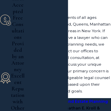
of New York
Acce
pted
Free
Our law firm serves clients of all ages
Cons
throughout Long Island, Queens, Manhattan
ultati
and the surrounding areas in New York. If
ons
you would like to involve a lawyer who can
Provi
help with your estate planning needs, we
ded
welcome you to contact our offices to
by an
undergo a confidential consultation, at
Attor
which point we can discuss your unique
ney
goals and concerns. Our primary concern is
Excell
providing the knowledgeable legal counsel
ent
that our clients need, based upon their
Repu
individual concerns and goals.
tation
with
Contact a
Long Island Estate Planning
Other
Attorney
at Jonathan E. Kroll &