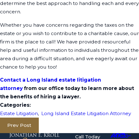
determine the best approach to handling each and every
concern.
Whether you have concerns regarding the taxes on the
estate or you wish to contribute to a charitable cause, our
firm is the place to call! We have provided resourceful
help and useful information to individuals throughout the
area during a difficult situation, and we eagerly await our
chance to help you too!
Contact a Long Island estate litigation
attorney
from our office today to learn more about
the benefits of hiring a lawyer.
Categories:
Estate Litigation
,
Long Island Estate Litigation Attorney
Prev Post
Call Today