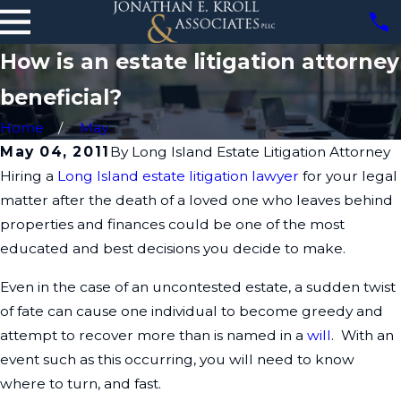
How is an estate litigation attorney
beneficial?
Home
May
May 04, 2011
By
Long Island Estate Litigation Attorney
Hiring a
Long Island estate litigation lawyer
for your legal
matter after the death of a loved one who leaves behind
properties and finances could be one of the most
educated and best decisions you decide to make.
Even in the case of an uncontested estate, a sudden twist
of fate can cause one individual to become greedy and
attempt to recover more than is named in a
will
. With an
event such as this occurring, you will need to know
where to turn, and fast.