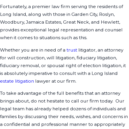
Fortunately, a premier law firm serving the residents of
Long Island, along with those in Garden City, Roslyn,
Woodbury, Jamaica Estates, Great Neck, and Hewlett,
provides exceptional legal representation and counsel
when it comes to situations such as this.
Whether you are in need of a
trust
litigator, an attorney
for will construction, will litigation, fiduciary litigation,
fiduciary removal, or spousal right of election litigation, it
is absolutely imperative to consult with a Long Island
estate litigation
lawyer at our firm.
To take advantage of the full benefits that an attorney
brings about, do not hesitate to call our firm today. Our
legal team has already helped dozens of individuals and
families by discussing their needs, wishes, and concerns in
a confidential and professional manner to appropriately